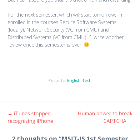
For the next semester, which will start tomorrow, I’m
enrolled in the courses Secure Software Systems
(locally), Network Security (VC from CMU) and
Distributed Systems (VC from CMU). I’ll write another
review once this semester is over.
Posted in
English
,
Tech
←
iTunes stopped
Human power to break
recognizing iPhone
CAPTCHA
→
Post navigation
2 thoughts on “
MSIT-IS 1st Semester