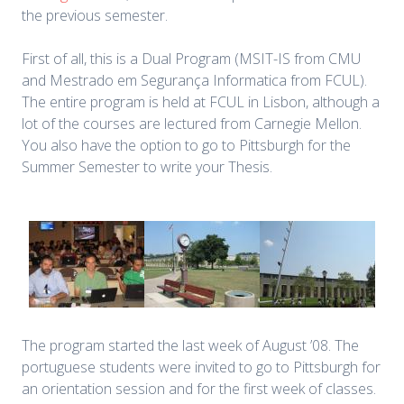
the previous semester.
First of all, this is a Dual Program (MSIT-IS from CMU
and Mestrado em Segurança Informatica from FCUL).
The entire program is held at FCUL in Lisbon, although a
lot of the courses are lectured from Carnegie Mellon.
You also have the option to go to Pittsburgh for the
Summer Semester to write your Thesis.
The program started the last week of August ’08. The
portuguese students were invited to go to Pittsburgh for
an orientation session and for the first week of classes.