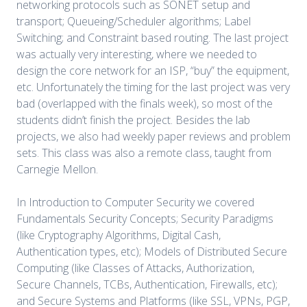
networking protocols such as SONET setup and
transport; Queueing/Scheduler algorithms; Label
Switching; and Constraint based routing. The last project
was actually very interesting, where we needed to
design the core network for an ISP, “buy” the equipment,
etc. Unfortunately the timing for the last project was very
bad (overlapped with the finals week), so most of the
students didn’t finish the project. Besides the lab
projects, we also had weekly paper reviews and problem
sets. This class was also a remote class, taught from
Carnegie Mellon.
In Introduction to Computer Security we covered
Fundamentals Security Concepts; Security Paradigms
(like Cryptography Algorithms, Digital Cash,
Authentication types, etc); Models of Distributed Secure
Computing (like Classes of Attacks, Authorization,
Secure Channels, TCBs, Authentication, Firewalls, etc);
and Secure Systems and Platforms (like SSL, VPNs, PGP,