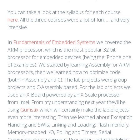
You can take a look at the syllabus for each course
here
. All the three courses were a lot of fun, … and very
intensive.
In
Fundamentals of Embedded Systems
we covered the
ARM processor, which is the most popular 32-bit
processor for embedded devices (being the iPhone one
of examples). We started by learning Assembly for ARM
processors, then we learned how to optimize code
(both in Assembly and C). The lab projects were group
projects and C/Assembly based. For the lab projects we
used an X-Board powered by an X-Scale processor
from Intel. From my understanding next year they’ll be
using
Gumstix
which will certainly make the lab projects
even more interesting. Then we learned about Exception
Handling and SWIs; Linking and Loading; Flash memory;
Memory-mapped I/O, Polling and Timers; Serial
Communication; Interrupts; Processes and Scheduling;