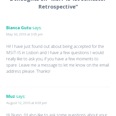
Retrospective
”
Bianca Gutu
says:
May 30, 2010 at 3:05 pm
Hi! I have just found out about being accepted for the
MSIT-IS in Lisbon and I have a few questions I would
really like to ask you, if you have a few moments to
spare. Leave me a message to let me know on the email
address please. Thanks!
Muz
says:
August 12, 2010 at 6:03 pm
Hi Nuno. I’d also like to ask some questions about your