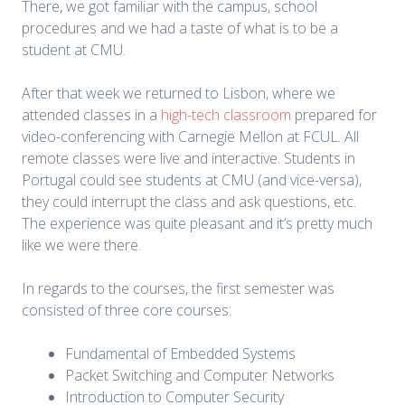
There, we got familiar with the campus, school
procedures and we had a taste of what is to be a
student at CMU.
After that week we returned to Lisbon, where we
attended classes in a
high-tech classroom
prepared for
video-conferencing with Carnegie Mellon at FCUL. All
remote classes were live and interactive. Students in
Portugal could see students at CMU (and vice-versa),
they could interrupt the class and ask questions, etc.
The experience was quite pleasant and it’s pretty much
like we were there.
In regards to the courses, the first semester was
consisted of three core courses:
Fundamental of Embedded Systems
Packet Switching and Computer Networks
Introduction to Computer Security