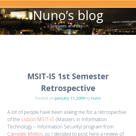
Nuno’s blog
Snippets and Bits…
Menu
Skip to content
MSIT-IS 1st Semester
Retrospective
Posted on
January 11, 2009
by
nuno
A lot of people have been asking me for a retrospective
of the
Lisbon MSIT-IS
(Masters in Information
Technology – Information Security) program from
Carnegie Mellon
, so I decided to post here a review of