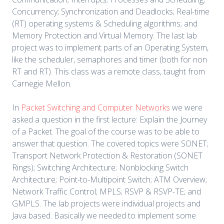
Concurrency; Synchronization and Deadlocks; Real-time
(RT) operating systems & Scheduling algorithms; and
Memory Protection and Virtual Memory. The last lab
project was to implement parts of an Operating System,
like the scheduler, semaphores and timer (both for non
RT and RT). This class was a remote class, taught from
Carnegie Mellon.
In
Packet Switching and Computer Networks
we were
asked a question in the first lecture: Explain the Journey
of a Packet. The goal of the course was to be able to
answer that question. The covered topics were SONET;
Transport Network Protection & Restoration (SONET
Rings); Switching Architecture; Nonblocking Switch
Architecture; Point-to-Multipoint Switch; ATM Overview;
Network Traffic Control; MPLS; RSVP & RSVP-TE; and
GMPLS. The lab projects were individual projects and
Java based. Basically we needed to implement some