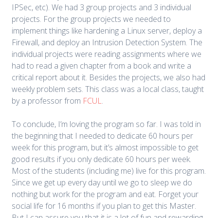
IPSec, etc). We had 3 group projects and 3 individual
projects. For the group projects we needed to
implement things like hardening a Linux server, deploy a
Firewall, and deploy an Intrusion Detection System. The
individual projects were reading assignments where we
had to read a given chapter from a book and write a
critical report about it. Besides the projects, we also had
weekly problem sets. This class was a local class, taught
by a professor from
FCUL
.
To conclude, I’m loving the program so far. I was told in
the beginning that I needed to dedicate 60 hours per
week for this program, but it’s almost impossible to get
good results if you only dedicate 60 hours per week.
Most of the students (including me) live for this program.
Since we get up every day until we go to sleep we do
nothing but work for the program and eat. Forget your
social life for 16 months if you plan to get this Master.
But I can assure you that it is a lot of fun and rewarding.